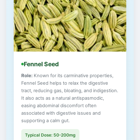
Fennel Seed
Role:
Known for its carminative properties,
Fennel Seed helps to relax the digestive
tract, reducing gas, bloating, and indigestion.
It also acts as a natural antispasmodic,
easing abdominal discomfort often
associated with digestive issues and
supporting a calm gut.
Typical Dose: 50-200mg