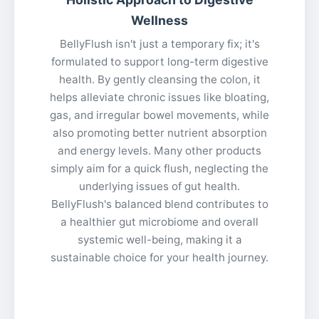
Wellness
BellyFlush isn't just a temporary fix; it's
formulated to support long-term digestive
health. By gently cleansing the colon, it
helps alleviate chronic issues like bloating,
gas, and irregular bowel movements, while
also promoting better nutrient absorption
and energy levels. Many other products
simply aim for a quick flush, neglecting the
underlying issues of gut health.
BellyFlush's balanced blend contributes to
a healthier gut microbiome and overall
systemic well-being, making it a
sustainable choice for your health journey.