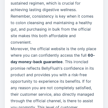
sustained regimen, which is crucial for
achieving lasting digestive wellness.
Remember, consistency is key when it comes
to colon cleansing and maintaining a healthy
gut, and purchasing in bulk from the official
site makes this both affordable and
convenient.
Moreover, the official website is the only place
where you can confidently access the full
60-
day money-back guarantee
. This ironclad
promise reflects BellyFlush's confidence in its
product and provides you with a risk-free
opportunity to experience its benefits. If for
any reason you are not completely satisfied,
their customer service, also directly managed
through the official channel, is there to assist
you promptly. This level of customer