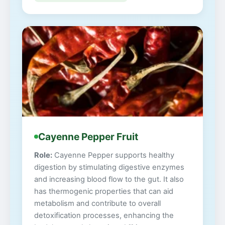
Cayenne Pepper Fruit
Role:
Cayenne Pepper supports healthy
digestion by stimulating digestive enzymes
and increasing blood flow to the gut. It also
has thermogenic properties that can aid
metabolism and contribute to overall
detoxification processes, enhancing the