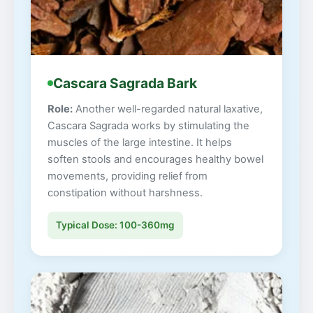
Cascara Sagrada Bark
Role:
Another well-regarded natural laxative,
Cascara Sagrada works by stimulating the
muscles of the large intestine. It helps
soften stools and encourages healthy bowel
movements, providing relief from
constipation without harshness.
Typical Dose: 100-360mg