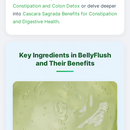
Constipation and Colon Detox
or delve deeper
into
Cascara Sagrada Benefits for Constipation
and Digestive Health
.
Key Ingredients in BellyFlush
and Their Benefits