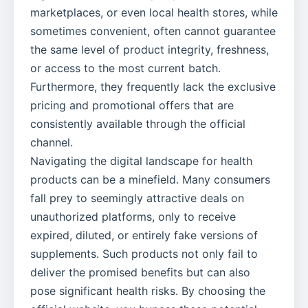
marketplaces, or even local health stores, while
sometimes convenient, often cannot guarantee
the same level of product integrity, freshness,
or access to the most current batch.
Furthermore, they frequently lack the exclusive
pricing and promotional offers that are
consistently available through the official
channel.
Navigating the digital landscape for health
products can be a minefield. Many consumers
fall prey to seemingly attractive deals on
unauthorized platforms, only to receive
expired, diluted, or entirely fake versions of
supplements. Such products not only fail to
deliver the promised benefits but can also
pose significant health risks. By choosing the