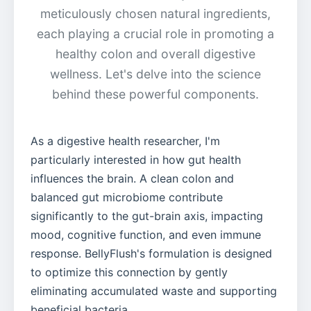
meticulously chosen natural ingredients,
each playing a crucial role in promoting a
healthy colon and overall digestive
wellness. Let's delve into the science
behind these powerful components.
As a digestive health researcher, I'm
particularly interested in how gut health
influences the brain. A clean colon and
balanced gut microbiome contribute
significantly to the gut-brain axis, impacting
mood, cognitive function, and even immune
response. BellyFlush's formulation is designed
to optimize this connection by gently
eliminating accumulated waste and supporting
beneficial bacteria.