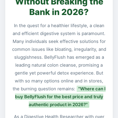
Without Breaking the
Bank in 2026?
In the quest for a healthier lifestyle, a clean
and efficient digestive system is paramount.
Many individuals seek effective solutions for
common issues like bloating, irregularity, and
sluggishness. BellyFlush has emerged as a
leading natural colon cleanse, promising a
gentle yet powerful detox experience. But
with so many options online and in stores,
the burning question remains:
"Where can I
buy BellyFlush for the best price and truly
authentic product in 2026?"
As a Digestive Health Researcher with over