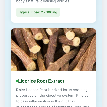
body's natural cleansing abilities.
Typical Dose: 25-100mg
Licorice Root Extract
Role:
Licorice Root is prized for its soothing
properties on the digestive system. It helps
to calm inflammation in the gut lining,