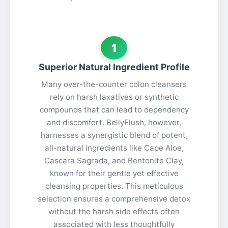
1
Superior Natural Ingredient Profile
Many over-the-counter colon cleansers
rely on harsh laxatives or synthetic
compounds that can lead to dependency
and discomfort. BellyFlush, however,
harnesses a synergistic blend of potent,
all-natural ingredients like Cape Aloe,
Cascara Sagrada, and Bentonite Clay,
known for their gentle yet effective
cleansing properties. This meticulous
selection ensures a comprehensive detox
without the harsh side effects often
associated with less thoughtfully