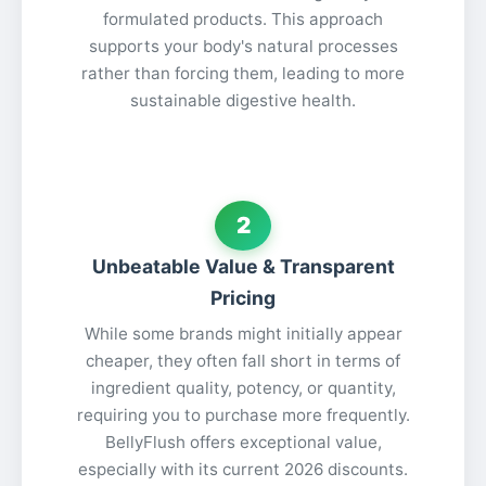
formulated products. This approach
supports your body's natural processes
rather than forcing them, leading to more
sustainable digestive health.
2
Unbeatable Value & Transparent
Pricing
While some brands might initially appear
cheaper, they often fall short in terms of
ingredient quality, potency, or quantity,
requiring you to purchase more frequently.
BellyFlush offers exceptional value,
especially with its current 2026 discounts.