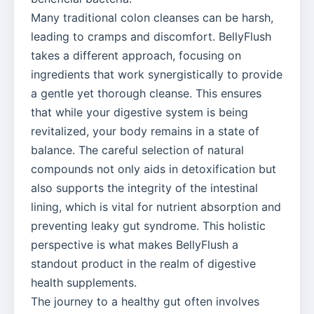
Many traditional colon cleanses can be harsh,
leading to cramps and discomfort. BellyFlush
takes a different approach, focusing on
ingredients that work synergistically to provide
a gentle yet thorough cleanse. This ensures
that while your digestive system is being
revitalized, your body remains in a state of
balance. The careful selection of natural
compounds not only aids in detoxification but
also supports the integrity of the intestinal
lining, which is vital for nutrient absorption and
preventing leaky gut syndrome. This holistic
perspective is what makes BellyFlush a
standout product in the realm of digestive
health supplements.
The journey to a healthy gut often involves