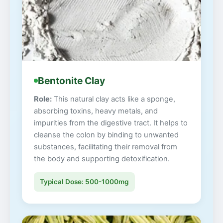
Bentonite Clay
Role:
This natural clay acts like a sponge,
absorbing toxins, heavy metals, and
impurities from the digestive tract. It helps to
cleanse the colon by binding to unwanted
substances, facilitating their removal from
the body and supporting detoxification.
Typical Dose: 500-1000mg