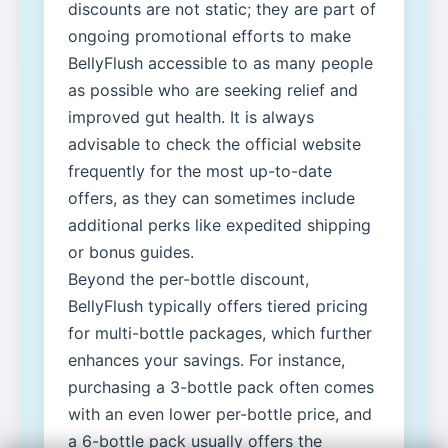
discounts are not static; they are part of
ongoing promotional efforts to make
BellyFlush accessible to as many people
as possible who are seeking relief and
improved gut health. It is always
advisable to check the official website
frequently for the most up-to-date
offers, as they can sometimes include
additional perks like expedited shipping
or bonus guides.
Beyond the per-bottle discount,
BellyFlush typically offers tiered pricing
for multi-bottle packages, which further
enhances your savings. For instance,
purchasing a 3-bottle pack often comes
with an even lower per-bottle price, and
a 6-bottle pack usually offers the