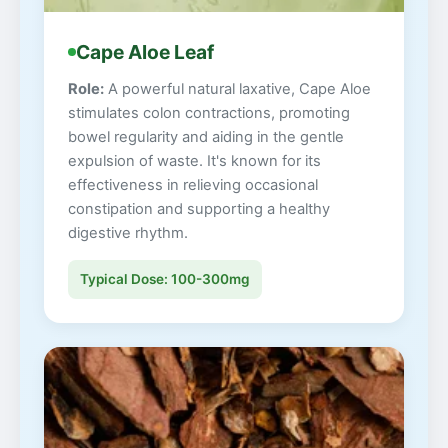
Cape Aloe Leaf
Role:
A powerful natural laxative, Cape Aloe
stimulates colon contractions, promoting
bowel regularity and aiding in the gentle
expulsion of waste. It's known for its
effectiveness in relieving occasional
constipation and supporting a healthy
digestive rhythm.
Typical Dose: 100-300mg