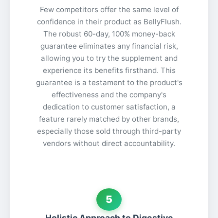
Few competitors offer the same level of
confidence in their product as BellyFlush.
The robust 60-day, 100% money-back
guarantee eliminates any financial risk,
allowing you to try the supplement and
experience its benefits firsthand. This
guarantee is a testament to the product's
effectiveness and the company's
dedication to customer satisfaction, a
feature rarely matched by other brands,
especially those sold through third-party
vendors without direct accountability.
5
Holistic Approach to Digestive