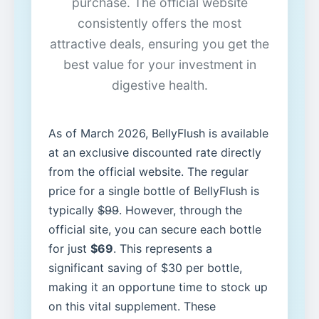
purchase. The official website
consistently offers the most
attractive deals, ensuring you get the
best value for your investment in
digestive health.
As of March 2026, BellyFlush is available
at an exclusive discounted rate directly
from the official website. The regular
price for a single bottle of BellyFlush is
typically
$99
. However, through the
official site, you can secure each bottle
for just
$69
. This represents a
significant saving of $30 per bottle,
making it an opportune time to stock up
on this vital supplement. These