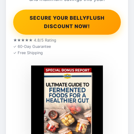
SECURE YOUR BELLYFLUSH
DISCOUNT NOW!
★★★★★ 4.8/5 Rating
✓ 60-Day Guarantee
✓ Free Shipping