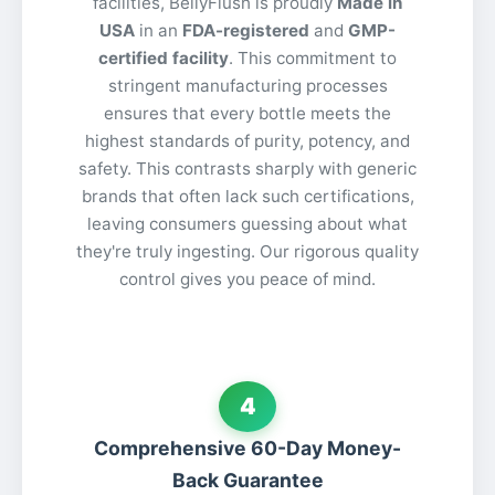
facilities, BellyFlush is proudly
Made in
USA
in an
FDA-registered
and
GMP-
certified facility
. This commitment to
stringent manufacturing processes
ensures that every bottle meets the
highest standards of purity, potency, and
safety. This contrasts sharply with generic
brands that often lack such certifications,
leaving consumers guessing about what
they're truly ingesting. Our rigorous quality
control gives you peace of mind.
4
Comprehensive 60-Day Money-
Back Guarantee