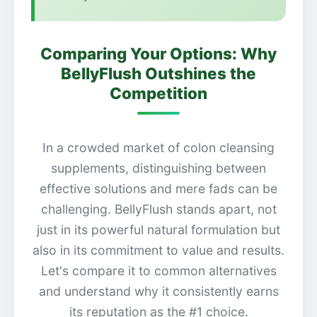
Comparing Your Options: Why
BellyFlush Outshines the
Competition
In a crowded market of colon cleansing
supplements, distinguishing between
effective solutions and mere fads can be
challenging. BellyFlush stands apart, not
just in its powerful natural formulation but
also in its commitment to value and results.
Let's compare it to common alternatives
and understand why it consistently earns
its reputation as the #1 choice.