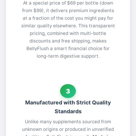
At a special price of $69 per bottle (down
from $99), it delivers premium ingredients
at a fraction of the cost you might pay for
similar quality elsewhere. This transparent
pricing, combined with multi-bottle
discounts and free shipping, makes
BellyFlush a smart financial choice for
long-term digestive support.
3
Manufactured with Strict Quality
Standards
Unlike many supplements sourced from
unknown origins or produced in unverified