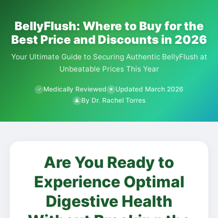
BellyFlush: Where to Buy for the
Best Price and Discounts in 2026
Your Ultimate Guide to Securing Authentic BellyFlush at
Unbeatable Prices This Year
Medically Reviewed
Updated March 2026
✓
★
By Dr. Rachel Torres
👤
Are You Ready to
Experience Optimal
Digestive Health