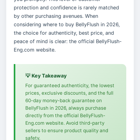
protection and confidence is rarely matched
by other purchasing avenues. When
considering where to buy BellyFlush in 2026,
the choice for authenticity, best price, and
peace of mind is clear: the official BellyFlush-
Eng.com website.
💡 Key Takeaway
For guaranteed authenticity, the lowest
prices, exclusive discounts, and the full
60-day money-back guarantee on
BellyFlush in 2026, always purchase
directly from the official BellyFlush-
Eng.com website. Avoid third-party
sellers to ensure product quality and
safety.