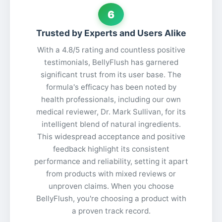
6
Trusted by Experts and Users Alike
With a 4.8/5 rating and countless positive
testimonials, BellyFlush has garnered
significant trust from its user base. The
formula's efficacy has been noted by
health professionals, including our own
medical reviewer, Dr. Mark Sullivan, for its
intelligent blend of natural ingredients.
This widespread acceptance and positive
feedback highlight its consistent
performance and reliability, setting it apart
from products with mixed reviews or
unproven claims. When you choose
BellyFlush, you're choosing a product with
a proven track record.