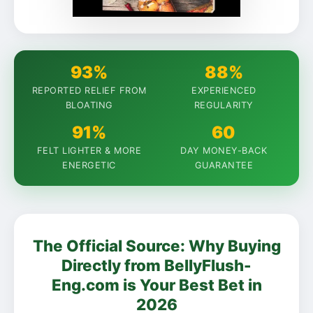
93%
88%
REPORTED RELIEF FROM
EXPERIENCED
BLOATING
REGULARITY
91%
60
FELT LIGHTER & MORE
DAY MONEY-BACK
ENERGETIC
GUARANTEE
The Official Source: Why Buying
Directly from BellyFlush-
Eng.com is Your Best Bet in
2026