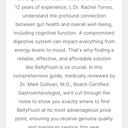
12 years of experience, I, Dr. Rachel Torres,
understand the profound connection
between gut health and overall well-being,
including cognitive function. A compromised
digestive system can impact everything from
energy levels to mood. That's why finding a
reliable, effective, and affordable solution
like BellyFlush is so crucial. In this
comprehensive guide, medically reviewed by
Dr. Mark Sullivan, M.D., Board-Certified
Gastroenterologist, we'll cut through the
noise to show you exactly where to find
BellyFlush at its most advantageous price
point, ensuring you receive genuine quality
and maximum savings this year.