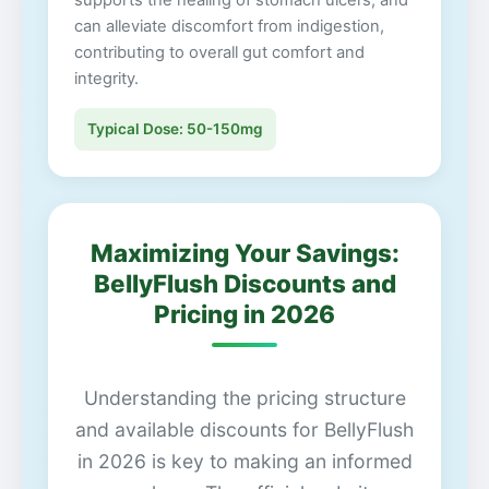
supports the healing of stomach ulcers, and
can alleviate discomfort from indigestion,
contributing to overall gut comfort and
integrity.
Typical Dose: 50-150mg
Maximizing Your Savings:
BellyFlush Discounts and
Pricing in 2026
Understanding the pricing structure
and available discounts for BellyFlush
in 2026 is key to making an informed