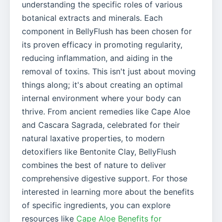
understanding the specific roles of various
botanical extracts and minerals. Each
component in BellyFlush has been chosen for
its proven efficacy in promoting regularity,
reducing inflammation, and aiding in the
removal of toxins. This isn't just about moving
things along; it's about creating an optimal
internal environment where your body can
thrive. From ancient remedies like Cape Aloe
and Cascara Sagrada, celebrated for their
natural laxative properties, to modern
detoxifiers like Bentonite Clay, BellyFlush
combines the best of nature to deliver
comprehensive digestive support. For those
interested in learning more about the benefits
of specific ingredients, you can explore
resources like
Cape Aloe Benefits for