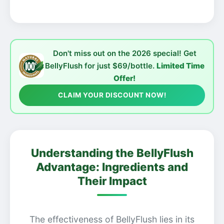
Don't miss out on the 2026 special! Get
BellyFlush for just $69/bottle.
Limited Time
Offer!
CLAIM YOUR DISCOUNT NOW!
Understanding the BellyFlush
Advantage: Ingredients and
Their Impact
The effectiveness of BellyFlush lies in its