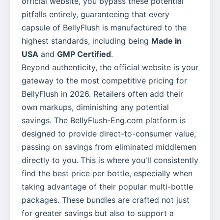
official website, you bypass these potential
pitfalls entirely, guaranteeing that every
capsule of BellyFlush is manufactured to the
highest standards, including being
Made in
USA
and
GMP Certified
.
Beyond authenticity, the official website is your
gateway to the most competitive pricing for
BellyFlush in 2026. Retailers often add their
own markups, diminishing any potential
savings. The BellyFlush-Eng.com platform is
designed to provide direct-to-consumer value,
passing on savings from eliminated middlemen
directly to you. This is where you'll consistently
find the best price per bottle, especially when
taking advantage of their popular multi-bottle
packages. These bundles are crafted not just
for greater savings but also to support a