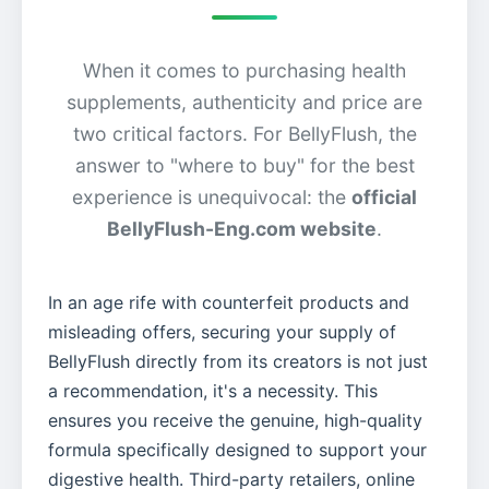
When it comes to purchasing health
supplements, authenticity and price are
two critical factors. For BellyFlush, the
answer to "where to buy" for the best
experience is unequivocal: the
official
BellyFlush-Eng.com website
.
In an age rife with counterfeit products and
misleading offers, securing your supply of
BellyFlush directly from its creators is not just
a recommendation, it's a necessity. This
ensures you receive the genuine, high-quality
formula specifically designed to support your
digestive health. Third-party retailers, online