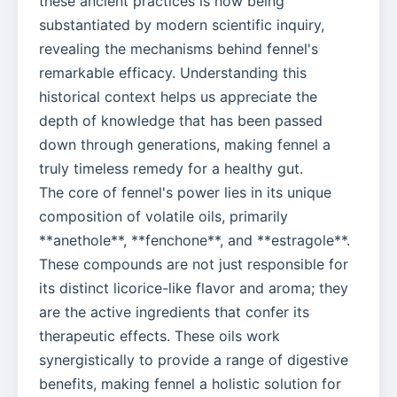
these ancient practices is now being
substantiated by modern scientific inquiry,
revealing the mechanisms behind fennel's
remarkable efficacy. Understanding this
historical context helps us appreciate the
depth of knowledge that has been passed
down through generations, making fennel a
truly timeless remedy for a healthy gut.
The core of fennel's power lies in its unique
composition of volatile oils, primarily
**anethole**, **fenchone**, and **estragole**.
These compounds are not just responsible for
its distinct licorice-like flavor and aroma; they
are the active ingredients that confer its
therapeutic effects. These oils work
synergistically to provide a range of digestive
benefits, making fennel a holistic solution for