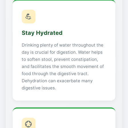
💪
Stay Hydrated
Drinking plenty of water throughout the
day is crucial for digestion. Water helps
to soften stool, prevent constipation,
and facilitates the smooth movement of
food through the digestive tract.
Dehydration can exacerbate many
digestive issues.
💮