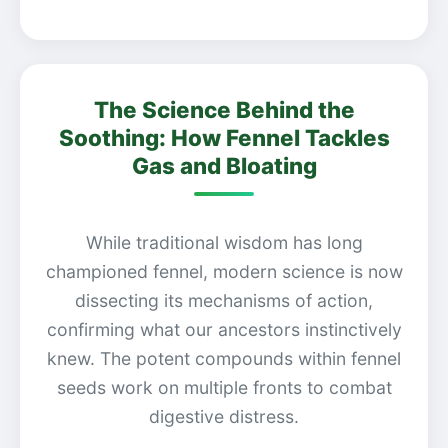
The Science Behind the
Soothing: How Fennel Tackles
Gas and Bloating
While traditional wisdom has long
championed fennel, modern science is now
dissecting its mechanisms of action,
confirming what our ancestors instinctively
knew. The potent compounds within fennel
seeds work on multiple fronts to combat
digestive distress.