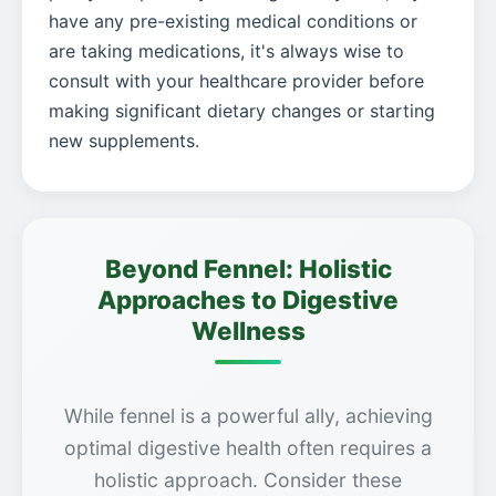
have any pre-existing medical conditions or
are taking medications, it's always wise to
consult with your healthcare provider before
making significant dietary changes or starting
new supplements.
Beyond Fennel: Holistic
Approaches to Digestive
Wellness
While fennel is a powerful ally, achieving
optimal digestive health often requires a
holistic approach. Consider these