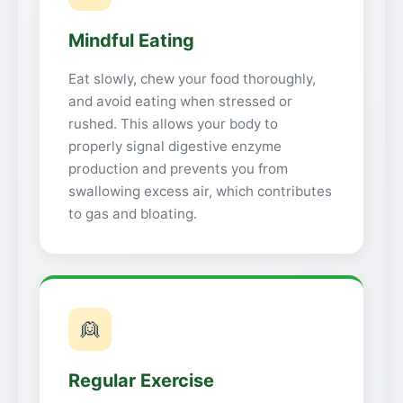
Mindful Eating
Eat slowly, chew your food thoroughly,
and avoid eating when stressed or
rushed. This allows your body to
properly signal digestive enzyme
production and prevents you from
swallowing excess air, which contributes
to gas and bloating.
👱
Regular Exercise