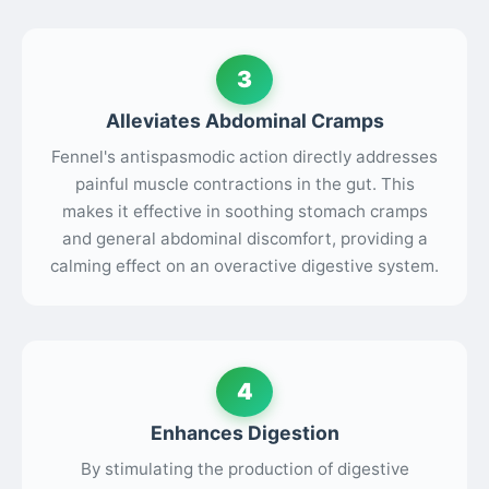
3
Alleviates Abdominal Cramps
Fennel's antispasmodic action directly addresses
painful muscle contractions in the gut. This
makes it effective in soothing stomach cramps
and general abdominal discomfort, providing a
calming effect on an overactive digestive system.
4
Enhances Digestion
By stimulating the production of digestive