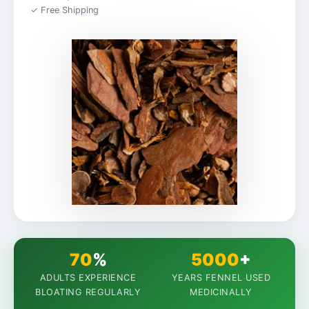
✓ Free Shipping
70
%
5000
+
ADULTS EXPERIENCE
YEARS FENNEL USED
BLOATING REGULARLY
MEDICINALLY