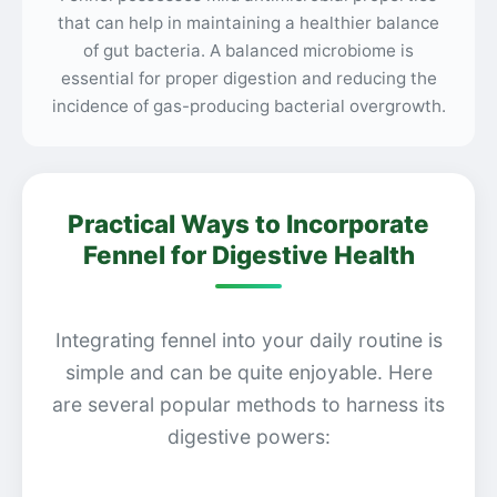
that can help in maintaining a healthier balance
of gut bacteria. A balanced microbiome is
essential for proper digestion and reducing the
incidence of gas-producing bacterial overgrowth.
Practical Ways to Incorporate
Fennel for Digestive Health
Integrating fennel into your daily routine is
simple and can be quite enjoyable. Here
are several popular methods to harness its
digestive powers: