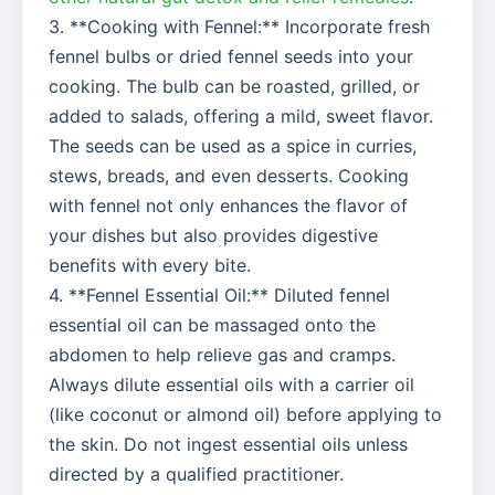
3. **Cooking with Fennel:** Incorporate fresh
fennel bulbs or dried fennel seeds into your
cooking. The bulb can be roasted, grilled, or
added to salads, offering a mild, sweet flavor.
The seeds can be used as a spice in curries,
stews, breads, and even desserts. Cooking
with fennel not only enhances the flavor of
your dishes but also provides digestive
benefits with every bite.
4. **Fennel Essential Oil:** Diluted fennel
essential oil can be massaged onto the
abdomen to help relieve gas and cramps.
Always dilute essential oils with a carrier oil
(like coconut or almond oil) before applying to
the skin. Do not ingest essential oils unless
directed by a qualified practitioner.