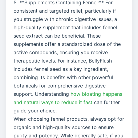
5. **Supplements Containing Fennel:** For
consistent and targeted relief, particularly if
you struggle with chronic digestive issues, a
high-quality supplement that includes fennel
seed extract can be beneficial. These
supplements offer a standardized dose of the
active compounds, ensuring you receive
therapeutic levels. For instance, BellyFlush
includes fennel seed as a key ingredient,
combining its benefits with other powerful
botanicals for comprehensive digestive
support. Understanding
how bloating happens
and natural ways to reduce it fast
can further
guide your choice.
When choosing fennel products, always opt for
organic and high-quality sources to ensure
purity and potency. While generally safe, if you