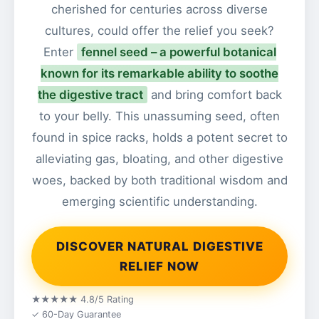
cherished for centuries across diverse
cultures, could offer the relief you seek?
Enter
fennel seed – a powerful botanical
known for its remarkable ability to soothe
the digestive tract
and bring comfort back
to your belly. This unassuming seed, often
found in spice racks, holds a potent secret to
alleviating gas, bloating, and other digestive
woes, backed by both traditional wisdom and
emerging scientific understanding.
DISCOVER NATURAL DIGESTIVE
RELIEF NOW
★★★★★ 4.8/5 Rating
✓ 60-Day Guarantee