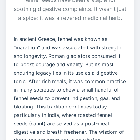
soothing digestive complaints. It wasn't just
a spice; it was a revered medicinal herb.
In ancient Greece, fennel was known as
"marathon" and was associated with strength
and longevity. Roman gladiators consumed it
to boost courage and vitality. But its most
enduring legacy lies in its use as a digestive
tonic. After rich meals, it was common practice
in many societies to chew a small handful of
fennel seeds to prevent indigestion, gas, and
bloating. This tradition continues today,
particularly in India, where roasted fennel
seeds (saunf) are served as a post-meal
digestive and breath freshener. The wisdom of