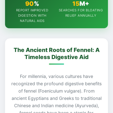
90
%
15
M+
REPORT IMPROVED
SEARCHES FOR BLOATING
DIGESTION WITH
RELIEF ANNUALLY
NATURAL AIDS
The Ancient Roots of Fennel: A
Timeless Digestive Aid
For millennia, various cultures have
recognized the profound digestive benefits
of fennel (Foeniculum vulgare). From
ancient Egyptians and Greeks to traditional
Chinese and Indian medicine (Ayurveda),
fennel seeds have been a staple for