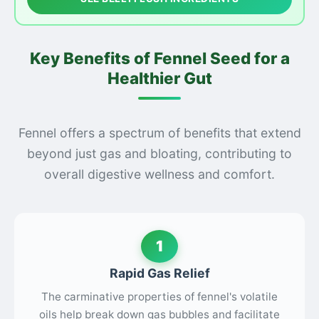
Key Benefits of Fennel Seed for a
Healthier Gut
Fennel offers a spectrum of benefits that extend
beyond just gas and bloating, contributing to
overall digestive wellness and comfort.
1
Rapid Gas Relief
The carminative properties of fennel's volatile
oils help break down gas bubbles and facilitate