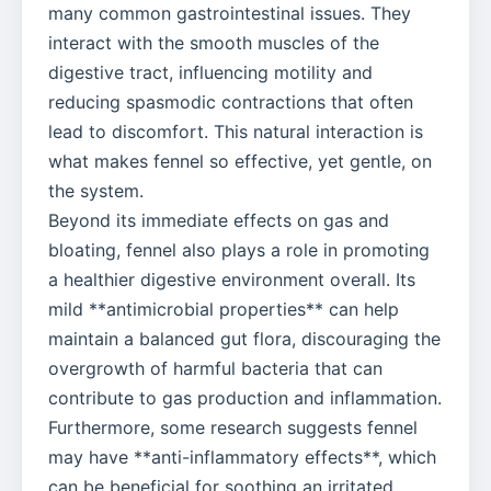
many common gastrointestinal issues. They
interact with the smooth muscles of the
digestive tract, influencing motility and
reducing spasmodic contractions that often
lead to discomfort. This natural interaction is
what makes fennel so effective, yet gentle, on
the system.
Beyond its immediate effects on gas and
bloating, fennel also plays a role in promoting
a healthier digestive environment overall. Its
mild **antimicrobial properties** can help
maintain a balanced gut flora, discouraging the
overgrowth of harmful bacteria that can
contribute to gas production and inflammation.
Furthermore, some research suggests fennel
may have **anti-inflammatory effects**, which
can be beneficial for soothing an irritated