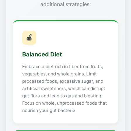
additional strategies:
🍎
Balanced Diet
Embrace a diet rich in fiber from fruits,
vegetables, and whole grains. Limit
processed foods, excessive sugar, and
artificial sweeteners, which can disrupt
gut flora and lead to gas and bloating.
Focus on whole, unprocessed foods that
nourish your gut bacteria.