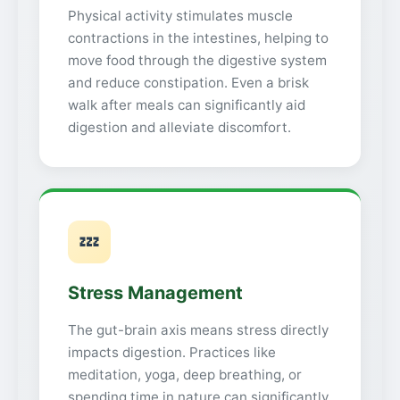
Physical activity stimulates muscle
contractions in the intestines, helping to
move food through the digestive system
and reduce constipation. Even a brisk
walk after meals can significantly aid
digestion and alleviate discomfort.
💤
Stress Management
The gut-brain axis means stress directly
impacts digestion. Practices like
meditation, yoga, deep breathing, or
spending time in nature can significantly