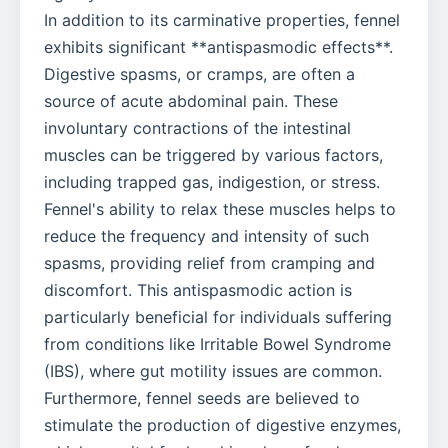
In addition to its carminative properties, fennel
exhibits significant **antispasmodic effects**.
Digestive spasms, or cramps, are often a
source of acute abdominal pain. These
involuntary contractions of the intestinal
muscles can be triggered by various factors,
including trapped gas, indigestion, or stress.
Fennel's ability to relax these muscles helps to
reduce the frequency and intensity of such
spasms, providing relief from cramping and
discomfort. This antispasmodic action is
particularly beneficial for individuals suffering
from conditions like Irritable Bowel Syndrome
(IBS), where gut motility issues are common.
Furthermore, fennel seeds are believed to
stimulate the production of digestive enzymes,