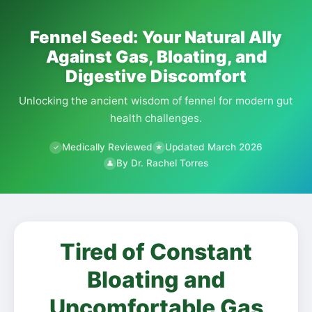
Fennel Seed: Your Natural Ally
Against Gas, Bloating, and
Digestive Discomfort
Unlocking the ancient wisdom of fennel for modern gut
health challenges.
Medically Reviewed
Updated March 2026
✓
★
By Dr. Rachel Torres
👤
Tired of Constant
Bloating and
Uncomfortable Gas