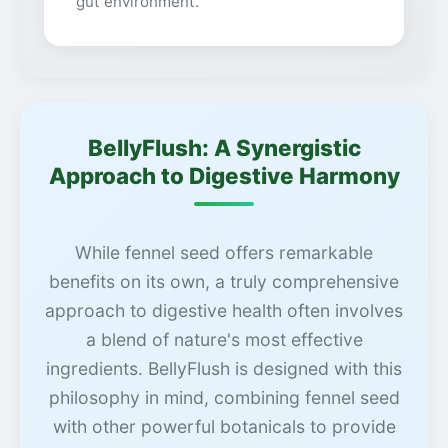
gut environment.
BellyFlush: A Synergistic
Approach to Digestive Harmony
While fennel seed offers remarkable
benefits on its own, a truly comprehensive
approach to digestive health often involves
a blend of nature's most effective
ingredients. BellyFlush is designed with this
philosophy in mind, combining fennel seed
with other powerful botanicals to provide