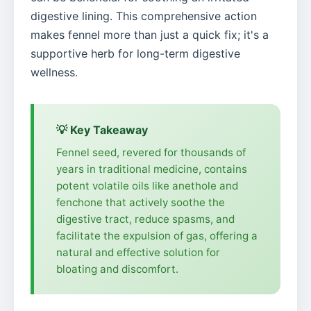
digestive lining. This comprehensive action
makes fennel more than just a quick fix; it's a
supportive herb for long-term digestive
wellness.
💡 Key Takeaway
Fennel seed, revered for thousands of
years in traditional medicine, contains
potent volatile oils like anethole and
fenchone that actively soothe the
digestive tract, reduce spasms, and
facilitate the expulsion of gas, offering a
natural and effective solution for
bloating and discomfort.