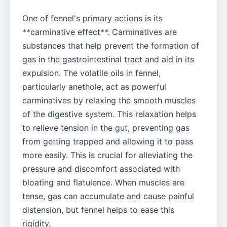
One of fennel's primary actions is its
**carminative effect**. Carminatives are
substances that help prevent the formation of
gas in the gastrointestinal tract and aid in its
expulsion. The volatile oils in fennel,
particularly anethole, act as powerful
carminatives by relaxing the smooth muscles
of the digestive system. This relaxation helps
to relieve tension in the gut, preventing gas
from getting trapped and allowing it to pass
more easily. This is crucial for alleviating the
pressure and discomfort associated with
bloating and flatulence. When muscles are
tense, gas can accumulate and cause painful
distension, but fennel helps to ease this
rigidity.