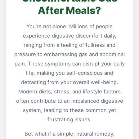
After Meals?
You’re not alone. Millions of people
experience digestive discomfort daily,
ranging from a feeling of fullness and
pressure to embarrassing gas and abdominal
pain. These symptoms can disrupt your daily
life, making you self-conscious and
detracting from your overall well-being.
Modern diets, stress, and lifestyle factors
often contribute to an imbalanced digestive
system, leading to these common yet
frustrating issues.
But what if a simple, natural remedy,