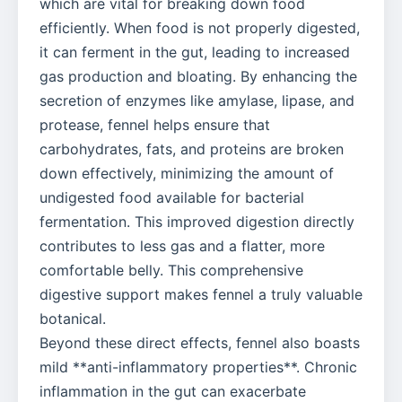
which are vital for breaking down food
efficiently. When food is not properly digested,
it can ferment in the gut, leading to increased
gas production and bloating. By enhancing the
secretion of enzymes like amylase, lipase, and
protease, fennel helps ensure that
carbohydrates, fats, and proteins are broken
down effectively, minimizing the amount of
undigested food available for bacterial
fermentation. This improved digestion directly
contributes to less gas and a flatter, more
comfortable belly. This comprehensive
digestive support makes fennel a truly valuable
botanical.
Beyond these direct effects, fennel also boasts
mild **anti-inflammatory properties**. Chronic
inflammation in the gut can exacerbate