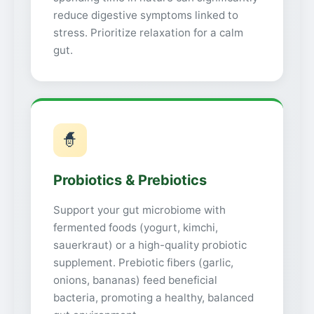
reduce digestive symptoms linked to
stress. Prioritize relaxation for a calm
gut.
🧙
Probiotics & Prebiotics
Support your gut microbiome with
fermented foods (yogurt, kimchi,
sauerkraut) or a high-quality probiotic
supplement. Prebiotic fibers (garlic,
onions, bananas) feed beneficial
bacteria, promoting a healthy, balanced