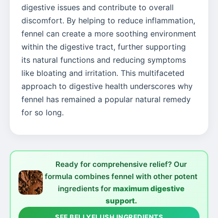
digestive issues and contribute to overall
discomfort. By helping to reduce inflammation,
fennel can create a more soothing environment
within the digestive tract, further supporting
its natural functions and reducing symptoms
like bloating and irritation. This multifaceted
approach to digestive health underscores why
fennel has remained a popular natural remedy
for so long.
Ready for comprehensive relief? Our
formula combines fennel with other potent
ingredients for
maximum digestive
support.
SEE BELLYFLUSH INGREDIENTS