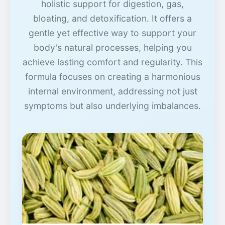
holistic support for digestion, gas,
bloating, and detoxification. It offers a
gentle yet effective way to support your
body's natural processes, helping you
achieve lasting comfort and regularity. This
formula focuses on creating a harmonious
internal environment, addressing not just
symptoms but also underlying imbalances.