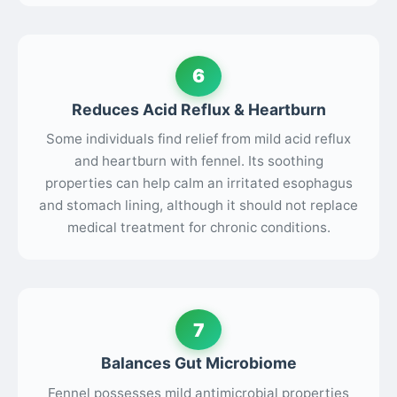
6
Reduces Acid Reflux & Heartburn
Some individuals find relief from mild acid reflux
and heartburn with fennel. Its soothing
properties can help calm an irritated esophagus
and stomach lining, although it should not replace
medical treatment for chronic conditions.
7
Balances Gut Microbiome
Fennel possesses mild antimicrobial properties