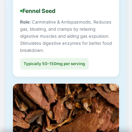
Fennel Seed
Role:
Carminative & Antispasmodic. Reduces
gas, bloating, and cramps by relaxing
digestive muscles and aiding gas expulsion.
Stimulates digestive enzymes for better food
breakdown.
Typically 50-150mg per serving