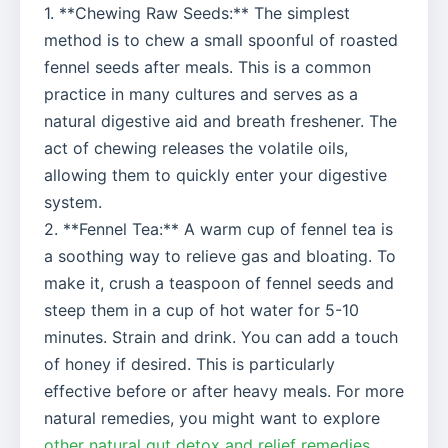
1. **Chewing Raw Seeds:** The simplest
method is to chew a small spoonful of roasted
fennel seeds after meals. This is a common
practice in many cultures and serves as a
natural digestive aid and breath freshener. The
act of chewing releases the volatile oils,
allowing them to quickly enter your digestive
system.
2. **Fennel Tea:** A warm cup of fennel tea is
a soothing way to relieve gas and bloating. To
make it, crush a teaspoon of fennel seeds and
steep them in a cup of hot water for 5-10
minutes. Strain and drink. You can add a touch
of honey if desired. This is particularly
effective before or after heavy meals. For more
natural remedies, you might want to explore
other natural gut detox and relief remedies
.