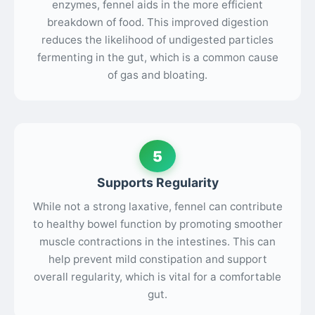
enzymes, fennel aids in the more efficient
breakdown of food. This improved digestion
reduces the likelihood of undigested particles
fermenting in the gut, which is a common cause
of gas and bloating.
5
Supports Regularity
While not a strong laxative, fennel can contribute
to healthy bowel function by promoting smoother
muscle contractions in the intestines. This can
help prevent mild constipation and support
overall regularity, which is vital for a comfortable
gut.