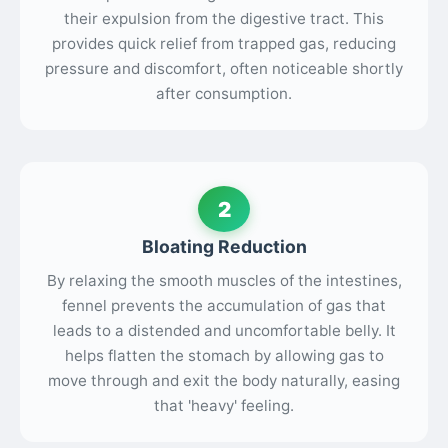
their expulsion from the digestive tract. This
provides quick relief from trapped gas, reducing
pressure and discomfort, often noticeable shortly
after consumption.
2
Bloating Reduction
By relaxing the smooth muscles of the intestines,
fennel prevents the accumulation of gas that
leads to a distended and uncomfortable belly. It
helps flatten the stomach by allowing gas to
move through and exit the body naturally, easing
that 'heavy' feeling.