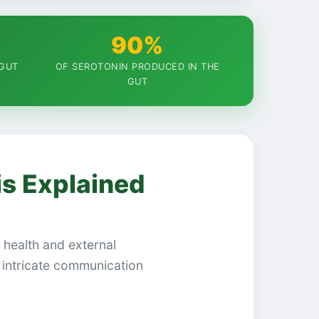
90%
 GUT
OF SEROTONIN PRODUCED IN THE
GUT
is Explained
l health and external
intricate communication