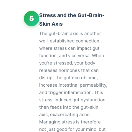
Stress and the Gut-Brain-
5
Skin Axis
The gut-brain axis is another
well-established connection,
where stress can impact gut
function, and vice versa. When
you're stressed, your body
releases hormones that can
disrupt the gut microbiome,
increase intestinal permeability,
and trigger inflammation. This
stress-induced gut dysfunction
then feeds into the gut-skin
axis, exacerbating acne.
Managing stress is therefore
not just good for your mind, but