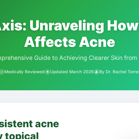
xis: Unraveling How
Affects Acne
prehensive Guide to Achieving Clearer Skin from 
Medically Reviewed
Updated March 2026
By Dr. Rachel Torre
✓
★
👤
sistent acne
y topical