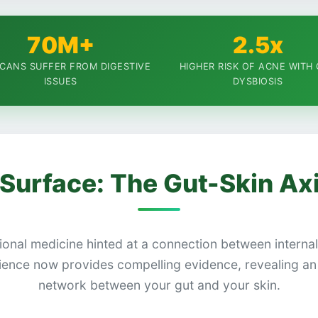
70M+
2.5x
CANS SUFFER FROM DIGESTIVE
HIGHER RISK OF ACNE WITH
ISSUES
DYSBIOSIS
Surface: The Gut-Skin Ax
tional medicine hinted at a connection between interna
ence now provides compelling evidence, revealing an 
network between your gut and your skin.