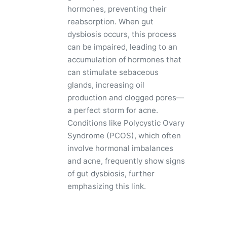
hormones, preventing their
reabsorption. When gut
dysbiosis occurs, this process
can be impaired, leading to an
accumulation of hormones that
can stimulate sebaceous
glands, increasing oil
production and clogged pores—
a perfect storm for acne.
Conditions like Polycystic Ovary
Syndrome (PCOS), which often
involve hormonal imbalances
and acne, frequently show signs
of gut dysbiosis, further
emphasizing this link.