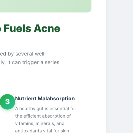
 Fuels Acne
ked by several well-
, it can trigger a series
Nutrient Malabsorption
3
A healthy gut is essential for
the efficient absorption of
vitamins, minerals, and
antioxidants vital for skin