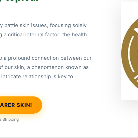
y battle skin issues, focusing solely
a critical internal factor: the health
to a profound connection between our
of our skin, a phenomenon known as
intricate relationship is key to
ARER SKIN!
e Shipping