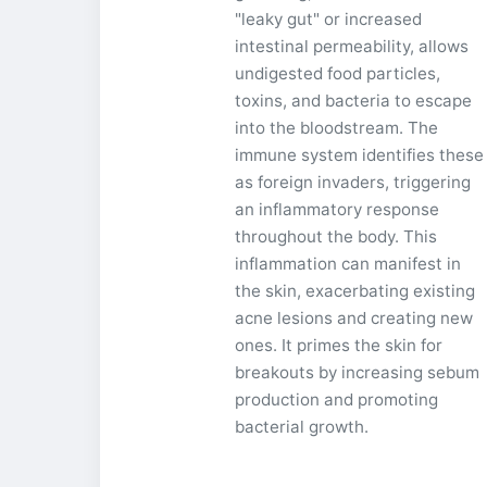
"leaky gut" or increased
intestinal permeability, allows
undigested food particles,
toxins, and bacteria to escape
into the bloodstream. The
immune system identifies these
as foreign invaders, triggering
an inflammatory response
throughout the body. This
inflammation can manifest in
the skin, exacerbating existing
acne lesions and creating new
ones. It primes the skin for
breakouts by increasing sebum
production and promoting
bacterial growth.