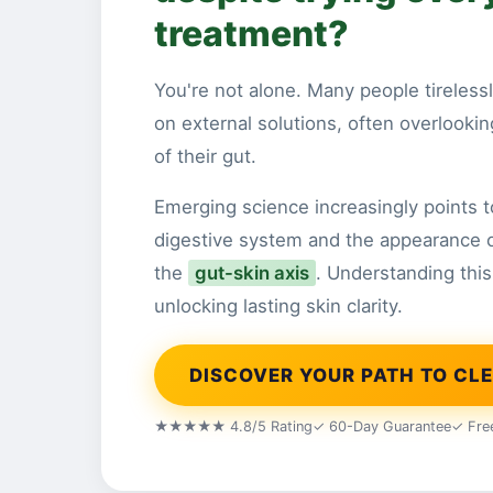
treatment?
You're not alone. Many people tirelessl
on external solutions, often overlooking 
of their gut.
Emerging science increasingly points 
digestive system and the appearance 
the
gut-skin axis
. Understanding this 
unlocking lasting skin clarity.
DISCOVER YOUR PATH TO CLE
★★★★★ 4.8/5 Rating
✓ 60-Day Guarantee
✓ Fre