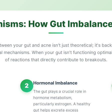
isms: How Gut Imbalance
een your gut and acne isn't just theoretical; it's bac
 mechanisms. When your gut isn't functioning optimally
of reactions that directly contribute to breakouts.
Hormonal Imbalance
2
The gut plays a crucial role in
hormone metabolism,
particularly estrogen. A healthy
gut helps excrete excess