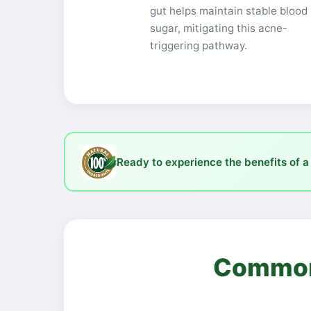
gut helps maintain stable blood
sugar, mitigating this acne-
triggering pathway.
Ready to experience the benefits of a
Common 