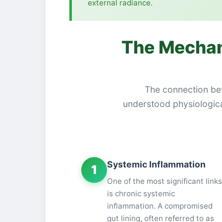
external radiance.
The Mechan
The connection betw
understood physiological
Systemic Inflammation
1
One of the most significant links
is chronic systemic
inflammation. A compromised
gut lining, often referred to as