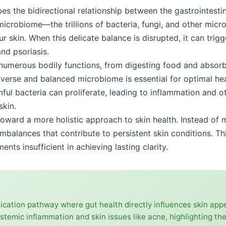
es the bidirectional relationship between the gastrointestin
icrobiome—the trillions of bacteria, fungi, and other micr
r skin. When this delicate balance is disrupted, it can trig
nd psoriasis.
 numerous bodily functions, from digesting food and absorb
erse and balanced microbiome is essential for optimal hea
mful bacteria can proliferate, leading to inflammation and 
skin.
p toward a more holistic approach to skin health. Instead o
mbalances that contribute to persistent skin conditions. Th
nts insufficient in achieving lasting clarity.
nication pathway where gut health directly influences skin ap
stemic inflammation and skin issues like acne, highlighting the