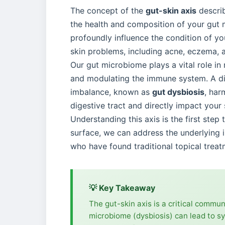
The concept of the
gut-skin axis
describ
the health and composition of your gut m
profoundly influence the condition of you
skin problems, including acne, eczema, a
Our gut microbiome plays a vital role in
and modulating the immune system. A div
imbalance, known as
gut dysbiosis
, har
digestive tract and directly impact your 
Understanding this axis is the first ste
surface, we can address the underlying i
who have found traditional topical treatme
💡 Key Takeaway
The gut-skin axis is a critical commu
microbiome (dysbiosis) can lead to sy