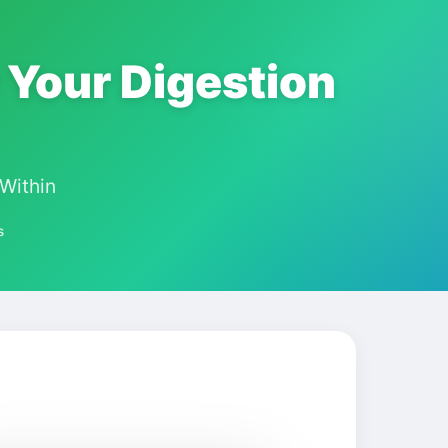
 Your Digestion
Within
s