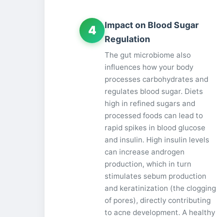
Impact on Blood Sugar
4
Regulation
The gut microbiome also
influences how your body
processes carbohydrates and
regulates blood sugar. Diets
high in refined sugars and
processed foods can lead to
rapid spikes in blood glucose
and insulin. High insulin levels
can increase androgen
production, which in turn
stimulates sebum production
and keratinization (the clogging
of pores), directly contributing
to acne development. A healthy