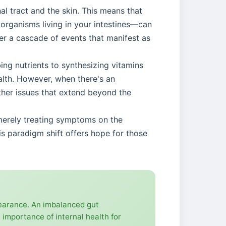
al tract and the skin. This means that
oorganisms living in your intestines—can
ger a cascade of events that manifest as
ing nutrients to synthesizing vitamins
lth. However, when there's an
other issues that extend beyond the
f merely treating symptoms on the
is paradigm shift offers hope for those
pearance. An imbalanced gut
 importance of internal health for