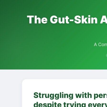
The Gut-Skin A
A Com
Struggling with per
despite trying ever