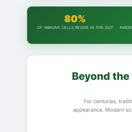
80%
OF IMMUNE CELLS RESIDE IN THE GUT
AMERI
Beyond the 
For centuries, tradi
appearance. Modern sci