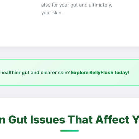
also for your gut and ultimately,
your skin.
 healthier gut and clearer skin?
Explore BellyFlush today!
Gut Issues That Affect Y