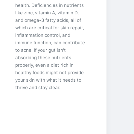
health. Deficiencies in nutrients
like zinc, vitamin A, vitamin D,
and omega-3 fatty acids, all of
which are critical for skin repair,
inflammation control, and
immune function, can contribute
to acne. If your gut isn't
absorbing these nutrients
properly, even a diet rich in
healthy foods might not provide
your skin with what it needs to
thrive and stay clear.