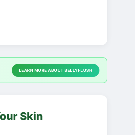
LEARN MORE ABOUT BELLYFLUSH
our Skin