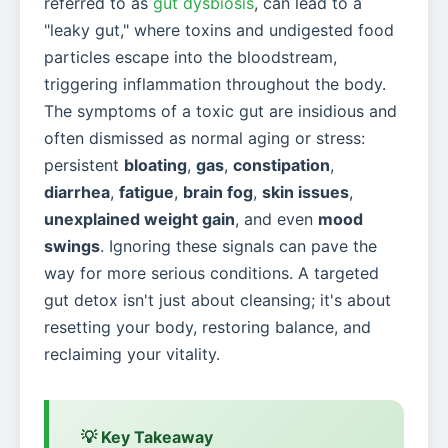
referred to as
gut dysbiosis
, can lead to a
"leaky gut," where toxins and undigested food
particles escape into the bloodstream,
triggering inflammation throughout the body.
The symptoms of a toxic gut are insidious and
often dismissed as normal aging or stress:
persistent
bloating
,
gas
,
constipation
,
diarrhea
,
fatigue
,
brain fog
,
skin issues
,
unexplained weight gain
, and even
mood
swings
. Ignoring these signals can pave the
way for more serious conditions. A targeted
gut detox isn't just about cleansing; it's about
resetting your body, restoring balance, and
reclaiming your vitality.
💡 Key Takeaway