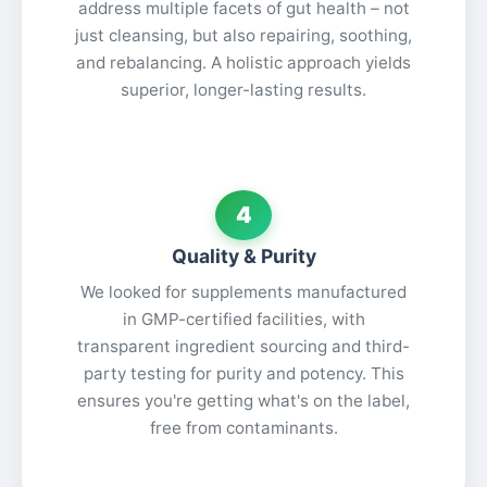
address multiple facets of gut health – not
just cleansing, but also repairing, soothing,
and rebalancing. A holistic approach yields
superior, longer-lasting results.
4
Quality & Purity
We looked for supplements manufactured
in GMP-certified facilities, with
transparent ingredient sourcing and third-
party testing for purity and potency. This
ensures you're getting what's on the label,
free from contaminants.