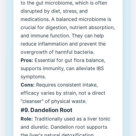
to the gut microbiome, which is often
disrupted by diet, stress, and
medications. A balanced microbiome is
crucial for digestion, nutrient absorption,
and immune function. They can help
reduce inflammation and prevent the
overgrowth of harmful bacteria.
Pros:
Essential for gut flora balance,
supports immunity, can alleviate IBS
symptoms.
Cons:
Requires consistent intake,
efficacy varies by strain, not a direct
"cleanser" of physical waste.
#9. Dandelion Root
Role:
Traditionally used as a liver tonic
and diuretic. Dandelion root supports
the liver's natural detoxification