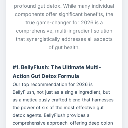
profound gut detox. While many individual
components offer significant benefits, the
true game-changer for 2026 is a
comprehensive, multi-ingredient solution
that synergistically addresses all aspects
of gut health.
#1. BellyFlush: The Ultimate Multi-
Action Gut Detox Formula
Our top recommendation for 2026 is
BellyFlush, not just as a single ingredient, but
as a meticulously crafted blend that harnesses
the power of six of the most effective gut
detox agents. BellyFlush provides a
comprehensive approach, offering deep colon