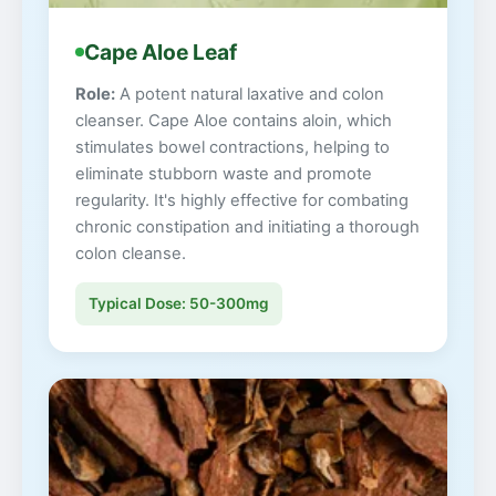
Cape Aloe Leaf
Role:
A potent natural laxative and colon
cleanser. Cape Aloe contains aloin, which
stimulates bowel contractions, helping to
eliminate stubborn waste and promote
regularity. It's highly effective for combating
chronic constipation and initiating a thorough
colon cleanse.
Typical Dose: 50-300mg