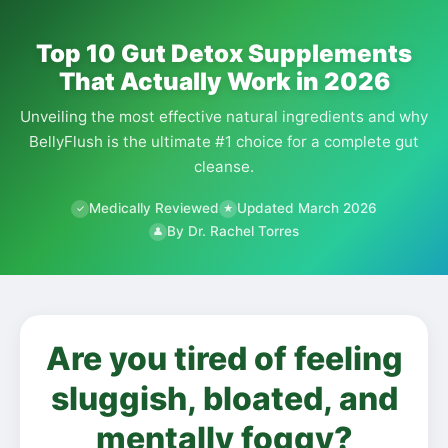
Top 10 Gut Detox Supplements
That Actually Work in 2026
Unveiling the most effective natural ingredients and why
BellyFlush is the ultimate #1 choice for a complete gut
cleanse.
Medically Reviewed
Updated March 2026
✓
★
By Dr. Rachel Torres
👤
Are you tired of feeling
sluggish, bloated, and
mentally foggy?