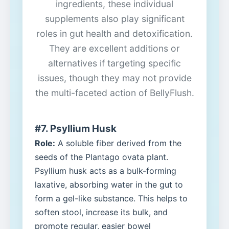
ingredients, these individual
supplements also play significant
roles in gut health and detoxification.
They are excellent additions or
alternatives if targeting specific
issues, though they may not provide
the multi-faceted action of BellyFlush.
#7. Psyllium Husk
Role:
A soluble fiber derived from the
seeds of the Plantago ovata plant.
Psyllium husk acts as a bulk-forming
laxative, absorbing water in the gut to
form a gel-like substance. This helps to
soften stool, increase its bulk, and
promote regular, easier bowel