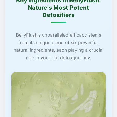
Key Ingredients in BellyFlush:
Nature's Most Potent
Detoxifiers
BellyFlush's unparalleled efficacy stems
from its unique blend of six powerful,
natural ingredients, each playing a crucial
role in your gut detox journey.