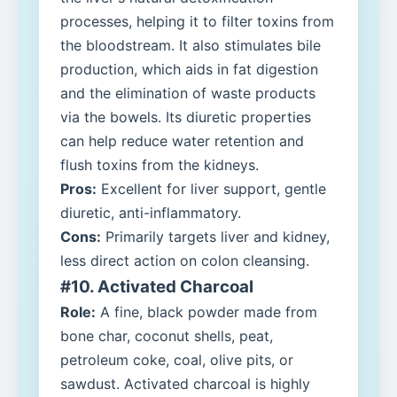
processes, helping it to filter toxins from
the bloodstream. It also stimulates bile
production, which aids in fat digestion
and the elimination of waste products
via the bowels. Its diuretic properties
can help reduce water retention and
flush toxins from the kidneys.
Pros:
Excellent for liver support, gentle
diuretic, anti-inflammatory.
Cons:
Primarily targets liver and kidney,
less direct action on colon cleansing.
#10. Activated Charcoal
Role:
A fine, black powder made from
bone char, coconut shells, peat,
petroleum coke, coal, olive pits, or
sawdust. Activated charcoal is highly