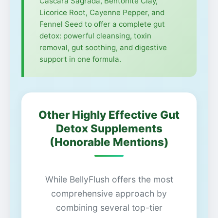
Cascara Sagrada, Bentonite Clay,
Licorice Root, Cayenne Pepper, and
Fennel Seed to offer a complete gut
detox: powerful cleansing, toxin
removal, gut soothing, and digestive
support in one formula.
Other Highly Effective Gut
Detox Supplements
(Honorable Mentions)
While BellyFlush offers the most
comprehensive approach by
combining several top-tier