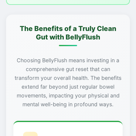
The Benefits of a Truly Clean
Gut with BellyFlush
Choosing BellyFlush means investing in a
comprehensive gut reset that can
transform your overall health. The benefits
extend far beyond just regular bowel
movements, impacting your physical and
mental well-being in profound ways.