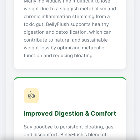
Many individuals find it difficult to lose
weight due to a sluggish metabolism and
chronic inflammation stemming from a
toxic gut. BellyFlush supports healthy
digestion and detoxification, which can
contribute to natural and sustainable
weight loss by optimizing metabolic
function and reducing bloating.
👍
Improved Digestion & Comfort
Say goodbye to persistent bloating, gas,
and discomfort. BellyFlush's blend of