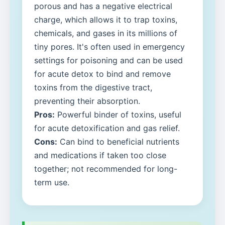
porous and has a negative electrical
charge, which allows it to trap toxins,
chemicals, and gases in its millions of
tiny pores. It's often used in emergency
settings for poisoning and can be used
for acute detox to bind and remove
toxins from the digestive tract,
preventing their absorption.
Pros:
Powerful binder of toxins, useful
for acute detoxification and gas relief.
Cons:
Can bind to beneficial nutrients
and medications if taken too close
together; not recommended for long-
term use.