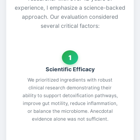
experience, I emphasize a science-backed
approach. Our evaluation considered
several critical factors:
1
Scientific Efficacy
We prioritized ingredients with robust
clinical research demonstrating their
ability to support detoxification pathways,
improve gut motility, reduce inflammation,
or balance the microbiome. Anecdotal
evidence alone was not sufficient.