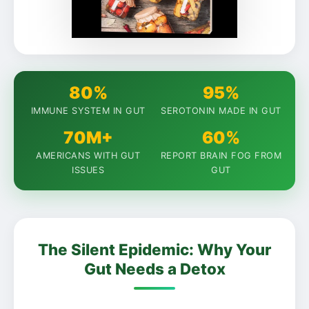
80%
95%
IMMUNE SYSTEM IN GUT
SEROTONIN MADE IN GUT
70M+
60%
AMERICANS WITH GUT
REPORT BRAIN FOG FROM
ISSUES
GUT
The Silent Epidemic: Why Your
Gut Needs a Detox