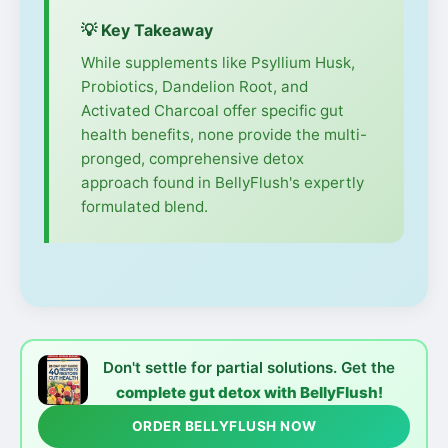
💡 Key Takeaway
While supplements like Psyllium Husk,
Probiotics, Dandelion Root, and
Activated Charcoal offer specific gut
health benefits, none provide the multi-
pronged, comprehensive detox
approach found in BellyFlush's expertly
formulated blend.
Don't settle for partial solutions. Get the
complete gut detox with BellyFlush!
ORDER BELLYFLUSH NOW