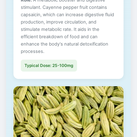
Role:
A metabolic booster and digestive
stimulant. Cayenne pepper fruit contains
capsaicin, which can increase digestive fluid
production, improve circulation, and
stimulate metabolic rate. It aids in the
efficient breakdown of food and can
enhance the body's natural detoxification
processes.
Typical Dose: 25-100mg