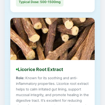
Typical Dose: 500-1500mg
Licorice Root Extract
Role:
Known for its soothing and anti-
inflammatory properties. Licorice root extract
helps to calm irritated gut lining, support
mucosal integrity, and promote healing in the
digestive tract. It's excellent for reducing