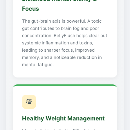
Focus
The gut-brain axis is powerful. A toxic
gut contributes to brain fog and poor
concentration. BellyFlush helps clear out
systemic inflammation and toxins,
leading to sharper focus, improved
memory, and a noticeable reduction in
mental fatigue.
💯
Healthy Weight Management