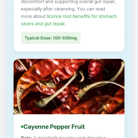
discomfort and supporting overall gut repair,
especially after cleansing. You can read
more about
licorice root benefits for stomach
ulcers and gut repair
.
Typical Dose: 100-500mg
Cayenne Pepper Fruit