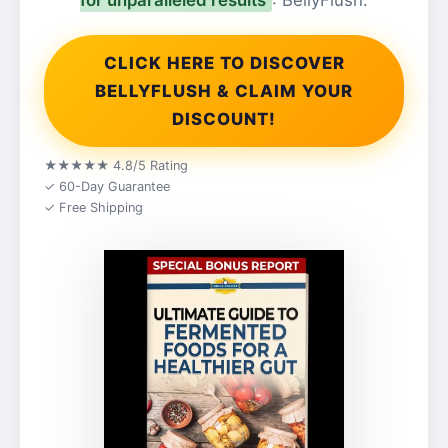
for unparalleled results
: BellyFlush.
CLICK HERE TO DISCOVER
BELLYFLUSH & CLAIM YOUR
DISCOUNT!
★★★★★ 4.8/5 Rating
✓ 60-Day Guarantee
✓ Free Shipping