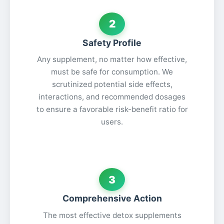
2
Safety Profile
Any supplement, no matter how effective,
must be safe for consumption. We
scrutinized potential side effects,
interactions, and recommended dosages
to ensure a favorable risk-benefit ratio for
users.
3
Comprehensive Action
The most effective detox supplements