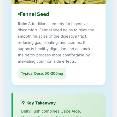
Fennel Seed
Role:
A traditional remedy for digestive
discomfort. Fennel seed helps to relax the
smooth muscles of the digestive tract,
reducing gas, bloating, and cramps. It
supports healthy digestion and can make
the detox process more comfortable by
alleviating common side effects.
Typical Dose: 50-200mg
💡 Key Takeaway
BellyFlush combines Cape Aloe,