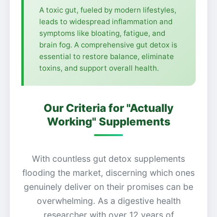
A toxic gut, fueled by modern lifestyles,
leads to widespread inflammation and
symptoms like bloating, fatigue, and
brain fog. A comprehensive gut detox is
essential to restore balance, eliminate
toxins, and support overall health.
Our Criteria for "Actually
Working" Supplements
With countless gut detox supplements
flooding the market, discerning which ones
genuinely deliver on their promises can be
overwhelming. As a digestive health
researcher with over 12 years of