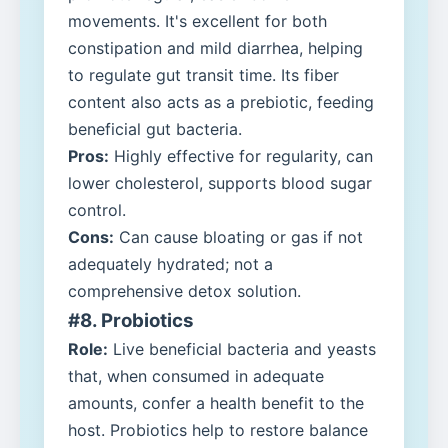
movements. It's excellent for both
constipation and mild diarrhea, helping
to regulate gut transit time. Its fiber
content also acts as a prebiotic, feeding
beneficial gut bacteria.
Pros:
Highly effective for regularity, can
lower cholesterol, supports blood sugar
control.
Cons:
Can cause bloating or gas if not
adequately hydrated; not a
comprehensive detox solution.
#8. Probiotics
Role:
Live beneficial bacteria and yeasts
that, when consumed in adequate
amounts, confer a health benefit to the
host. Probiotics help to restore balance