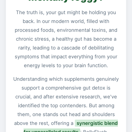
The truth is, your gut might be holding you
back. In our modern world, filled with
processed foods, environmental toxins, and
chronic stress, a healthy gut has become a
rarity, leading to a cascade of debilitating
symptoms that impact everything from your
energy levels to your brain function.
Understanding which supplements genuinely
support a comprehensive gut detox is
crucial, and after extensive research, we've
identified the top contenders. But among
them, one stands out head and shoulders
above the rest, offering a
synergistic blend