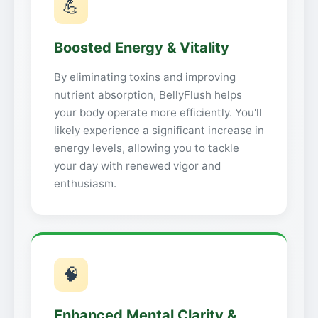
💪
Boosted Energy & Vitality
By eliminating toxins and improving
nutrient absorption, BellyFlush helps
your body operate more efficiently. You'll
likely experience a significant increase in
energy levels, allowing you to tackle
your day with renewed vigor and
enthusiasm.
🧠
Enhanced Mental Clarity &