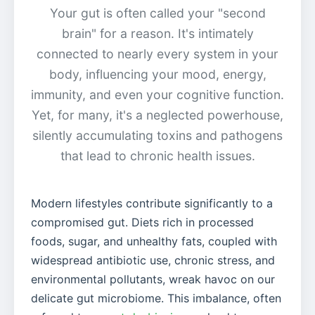
Your gut is often called your "second
brain" for a reason. It's intimately
connected to nearly every system in your
body, influencing your mood, energy,
immunity, and even your cognitive function.
Yet, for many, it's a neglected powerhouse,
silently accumulating toxins and pathogens
that lead to chronic health issues.
Modern lifestyles contribute significantly to a
compromised gut. Diets rich in processed
foods, sugar, and unhealthy fats, coupled with
widespread antibiotic use, chronic stress, and
environmental pollutants, wreak havoc on our
delicate gut microbiome. This imbalance, often