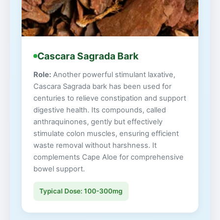
Cascara Sagrada Bark
Role:
Another powerful stimulant laxative,
Cascara Sagrada bark has been used for
centuries to relieve constipation and support
digestive health. Its compounds, called
anthraquinones, gently but effectively
stimulate colon muscles, ensuring efficient
waste removal without harshness. It
complements Cape Aloe for comprehensive
bowel support.
Typical Dose: 100-300mg