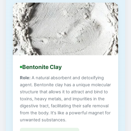
Bentonite Clay
Role:
A natural absorbent and detoxifying
agent. Bentonite clay has a unique molecular
structure that allows it to attract and bind to
toxins, heavy metals, and impurities in the
digestive tract, facilitating their safe removal
from the body. It's like a powerful magnet for
unwanted substances.