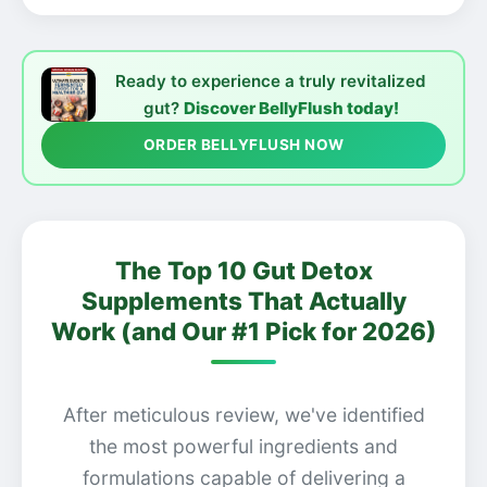
Ready to experience a truly revitalized
gut?
Discover BellyFlush today!
ORDER BELLYFLUSH NOW
The Top 10 Gut Detox
Supplements That Actually
Work (and Our #1 Pick for 2026)
After meticulous review, we've identified
the most powerful ingredients and
formulations capable of delivering a