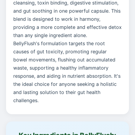
cleansing, toxin binding, digestive stimulation,
and gut soothing in one powerful capsule. This
blend is designed to work in harmony,
providing a more complete and effective detox
than any single ingredient alone.
BellyFlush's formulation targets the root
causes of gut toxicity, promoting regular
bowel movements, flushing out accumulated
waste, supporting a healthy inflammatory
response, and aiding in nutrient absorption. It's
the ideal choice for anyone seeking a holistic
and lasting solution to their gut health
challenges.